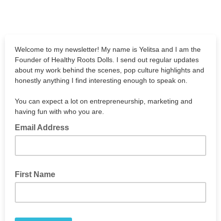
Welcome to my newsletter! My name is Yelitsa and I am the
Founder of Healthy Roots Dolls. I send out regular updates
about my work behind the scenes, pop culture highlights and
honestly anything I find interesting enough to speak on.
You can expect a lot on entrepreneurship, marketing and
having fun with who you are.
Email Address
First Name